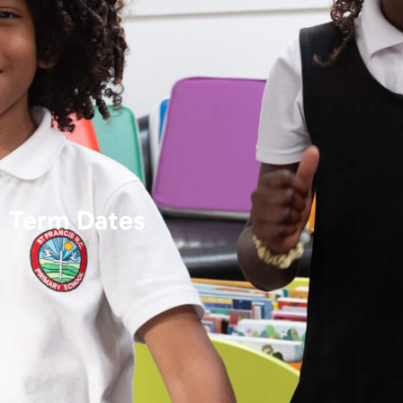
Term Dates