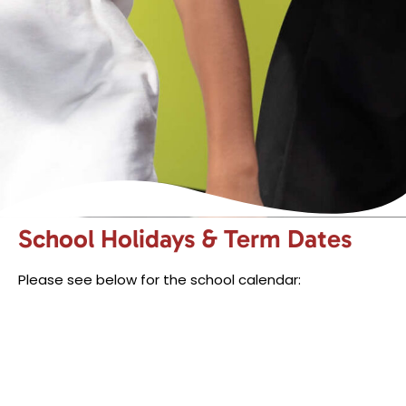
School Holidays & Term Dates
Please see below for the school calendar: