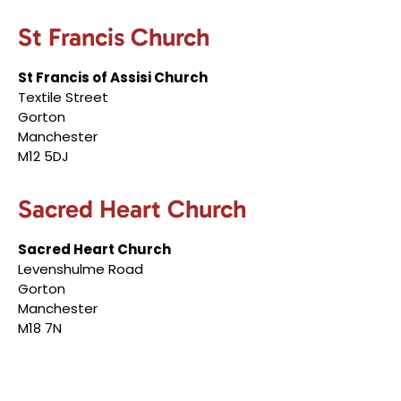
St Francis Church
St Francis of Assisi Church
Textile Street
Gorton
Manchester
M12 5DJ
Sacred Heart Church
Sacred Heart Church
Levenshulme Road
Gorton
Manchester
M18 7N