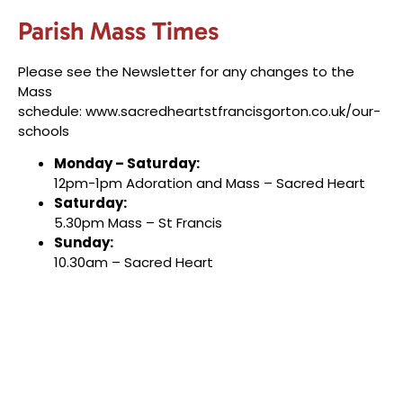
Parish Mass Times
Please see the Newsletter for any changes to the
Mass
schedule:
www.sacredheartstfrancisgorton.co.uk/our-
schools
Monday – Saturday:
12pm-1pm Adoration and Mass – Sacred Heart
Saturday:
5.30pm Mass – St Francis
Sunday:
10.30am – Sacred Heart