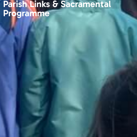
Parish Links & Sacramental
Programme