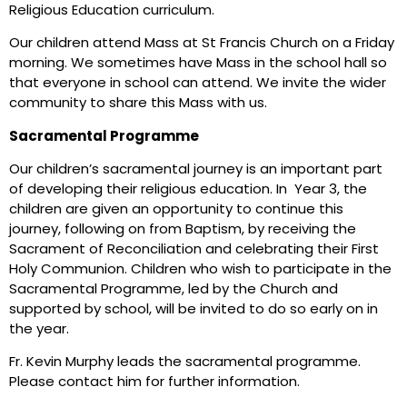
Religious Education curriculum.
Our children attend Mass at St Francis Church on a Friday
morning. We sometimes have Mass in the school hall so
that everyone in school can attend. We invite the wider
community to share this Mass with us.
Sacramental Programme
Our children’s sacramental journey is an important part
of developing their religious education. In Year 3, the
children are given an opportunity to continue this
journey, following on from Baptism, by receiving the
Sacrament of Reconciliation and celebrating their First
Holy Communion. Children who wish to participate in the
Sacramental Programme, led by the Church and
supported by school, will be invited to do so early on in
the year.
Fr. Kevin Murphy leads the sacramental programme.
Please contact him for further information.