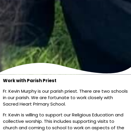
Work with Parish Priest
Fr. Kevin Murphy is our parish priest. There are two schools
in our parish. We are fortunate to work closely with
Sacred Heart Primary School.
Fr. Kevin is willing to support our Religious Education and
collective worship. This includes supporting visits to
church and coming to school to work on aspects of the