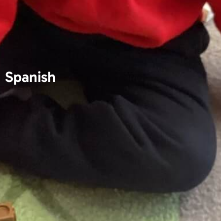
Spanish