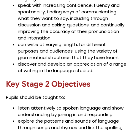
speak with increasing confidence, fluency and
spontaneity, finding ways of communicating
what they want to say, including through
discussion and asking questions, and continually
improving the accuracy of their pronunciation
and intonation
can write at varying length, for different
purposes and audiences, using the variety of
grammatical structures that they have learnt
discover and develop an appreciation of a range
of writing in the language studied.
Key Stage 2 Objectives
Pupils should be taught to:
listen attentively to spoken language and show
understanding by joining in and responding
explore the patterns and sounds of language
through songs and rhymes and link the spelling,