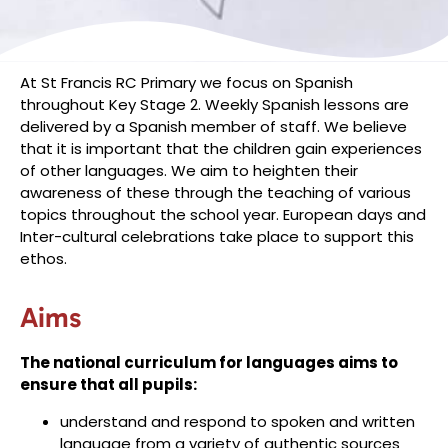
At St Francis RC Primary we focus on Spanish
throughout Key Stage 2. Weekly Spanish lessons are
delivered by a Spanish member of staff. We believe
that it is important that the children gain experiences
of other languages. We aim to heighten their
awareness of these through the teaching of various
topics throughout the school year. European days and
Inter-cultural celebrations take place to support this
ethos.
Aims
The national curriculum for languages aims to
ensure that all pupils:
understand and respond to spoken and written
language from a variety of authentic sources